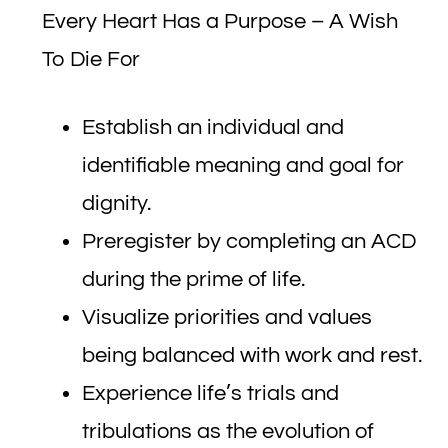
Every Heart Has a Purpose – A Wish
To Die For
Establish an individual and
identifiable meaning and goal for
dignity.
Preregister by completing an ACD
during the prime of life.
Visualize priorities and values
being balanced with work and rest.
Experience life’s trials and
tribulations as the evolution of