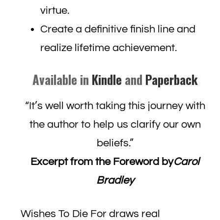
virtue.
Create a definitive finish line and
realize lifetime achievement.
Available in
Kindle
and
Paperback
“It’s well worth taking this journey with
the author to help us clarify our own
beliefs.”
Excerpt from the Foreword by
Carol
Bradley
Wishes To Die For draws real