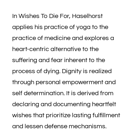
In Wishes To Die For, Haselhorst
applies his practice of yoga to the
practice of medicine and explores a
heart-centric alternative to the
suffering and fear inherent to the
process of dying. Dignity is realized
through personal empowerment and
self determination. It is derived from
declaring and documenting heartfelt
wishes that prioritize lasting fulfillment
and lessen defense mechanisms.