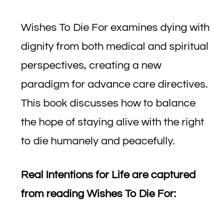
Wishes To Die For examines dying with
dignity from both medical and spiritual
perspectives, creating a new
paradigm for advance care directives.
This book discusses how to balance
the hope of staying alive with the right
to die humanely and peacefully.
Real Intentions for Life are captured
from reading Wishes To Die For: