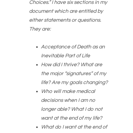
Choices.” I have six sections in my
document which are entitled by
either statements or questions.
They are:
Acceptance of Death as an
Inevitable Part of Life
How did I thrive? What are
the major “signatures” of my
life? Are my goals changing?
Who will make medical
decisions when I am no
longer able? What I do not
want at the end of my life?
What do I want at the end of