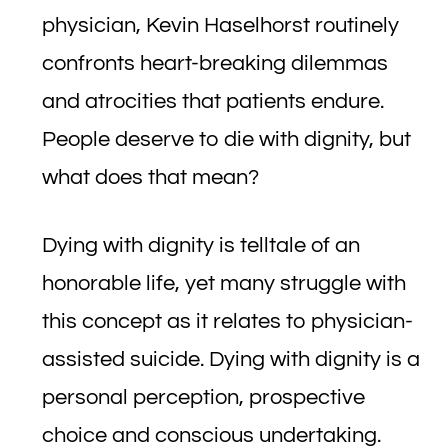
physician, Kevin Haselhorst routinely
confronts heart-breaking dilemmas
and atrocities that patients endure.
People deserve to die with dignity, but
what does that mean?
Dying with dignity is telltale of an
honorable life, yet many struggle with
this concept as it relates to physician-
assisted suicide. Dying with dignity is a
personal perception, prospective
choice and conscious undertaking.