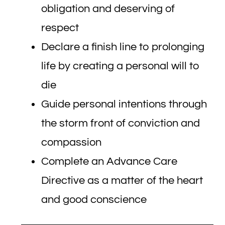
obligation and deserving of
respect
Declare a finish line to prolonging
life by creating a personal will to
die
Guide personal intentions through
the storm front of conviction and
compassion
Complete an Advance Care
Directive as a matter of the heart
and good conscience