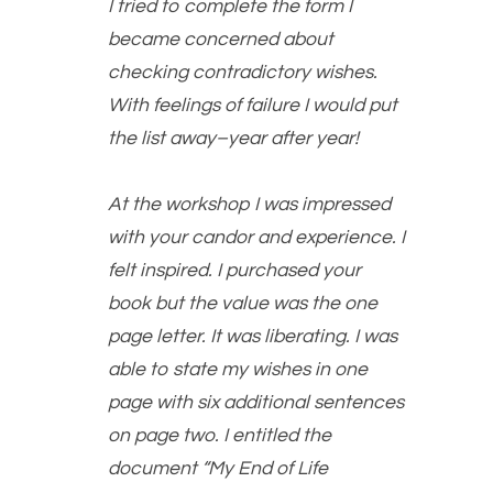
I tried to complete the form I
became concerned about
checking contradictory wishes.
With feelings of failure I would put
the list away–year after year!
At the workshop I was impressed
with your candor and experience. I
felt inspired. I purchased your
book but the value was the one
page letter. It was liberating. I was
able to state my wishes in one
page with six additional sentences
on page two. I entitled the
document “My End of Life