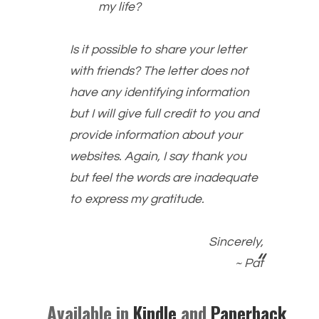
my life?
Is it possible to share your letter
with friends? The letter does not
have any identifying information
but I will give full credit to you and
provide information about your
websites. Again, I say thank you
but feel the words are inadequate
to express my gratitude.
Sincerely,
~ Pat
Available in
Kindle
and
Paperback