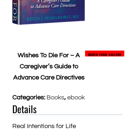
Wishes To Die For – A
ORDER FROM AMAZON
Caregiver’s Guide to
Advance Care Directives
Categories:
Books
,
ebook
Details
Real Intentions for Life