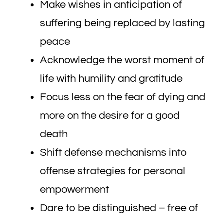
Make wishes in anticipation of
suffering being replaced by lasting
peace
Acknowledge the worst moment of
life with humility and gratitude
Focus less on the fear of dying and
more on the desire for a good
death
Shift defense mechanisms into
offense strategies for personal
empowerment
Dare to be distinguished – free of