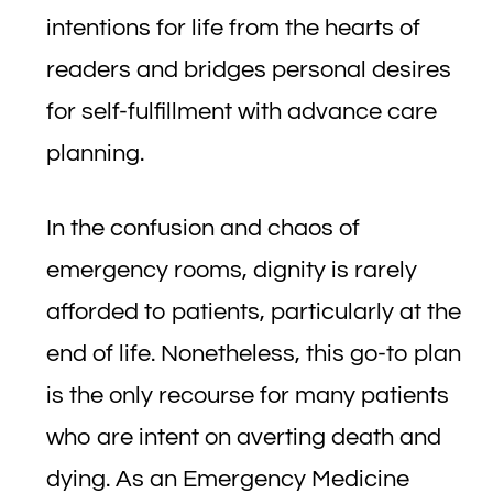
intentions for life from the hearts of
readers and bridges personal desires
for self-fulfillment with advance care
planning.
In the confusion and chaos of
emergency rooms, dignity is rarely
afforded to patients, particularly at the
end of life. Nonetheless, this go-to plan
is the only recourse for many patients
who are intent on averting death and
dying. As an Emergency Medicine