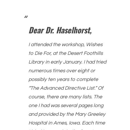
Dear Dr. Haselhorst,
I attended the workshop, Wishes
to Die For, at the Desert Foothills
Library in early January. I had tried
numerous times over eight or
possibly ten years to complete
“The Advanced Directive List.” Of
course, there are many lists. The
one I had was several pages long
and provided by the Mary Greeley
Hospital in Ames, Iowa. Each time