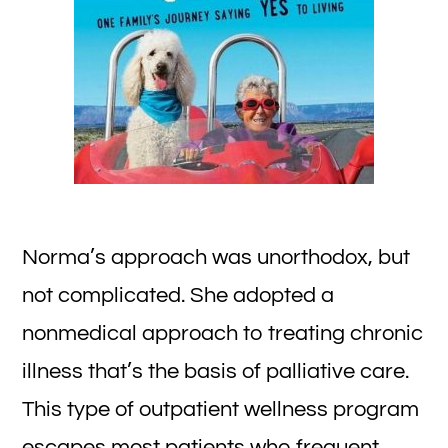
Norma’s approach was unorthodox, but
not complicated. She adopted a
nonmedical approach to treating chronic
illness that’s the basis of palliative care.
This type of outpatient wellness program
escapes most patients who frequent