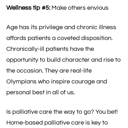
Wellness tip #5:
Make others envious
Age has its privilege and chronic illness
affords patients a coveted disposition.
Chronically-ill patients have the
opportunity to build character and rise to
the occasion. They are real-life
Olympians who inspire courage and
personal best in all of us.
Is palliative care the way to go? You bet!
Home-based palliative care is key to