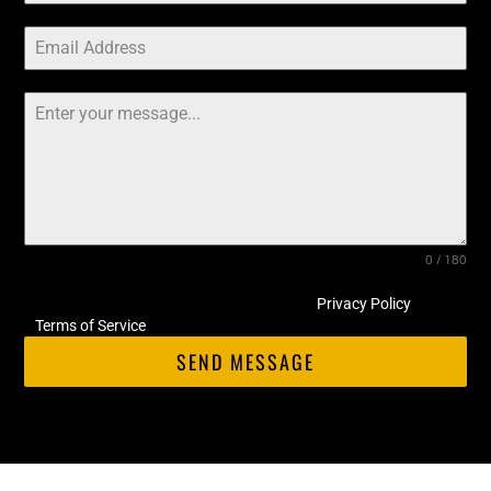
0 / 180
This site is protected by hCaptcha and its
Privacy Policy
and
Terms of Service
apply.
SEND MESSAGE