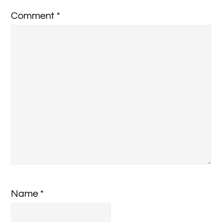
Comment
*
Name
*