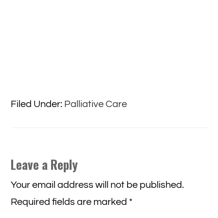
Filed Under:
Palliative Care
Reader
Leave a Reply
Interactions
Your email address will not be published.
Required fields are marked
*