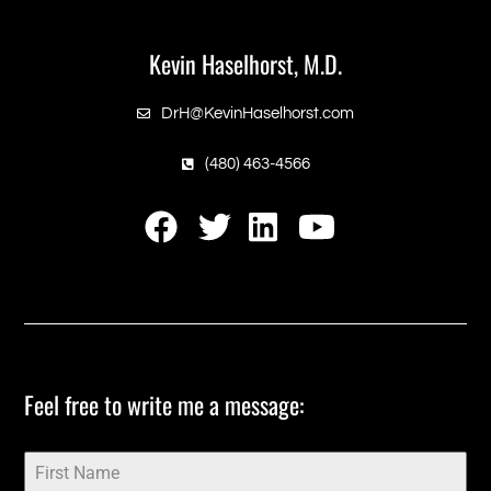
Footer
Kevin Haselhorst, M.D.
DrH@KevinHaselhorst.com
(480) 463-4566
‎Feel free to write me a message:‎