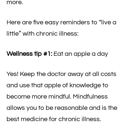
more.
Here are five easy reminders to “live a
little” with chronic illness:
Wellness tip #1:
Eat an apple a day
Yes! Keep the doctor away at all costs
and use that apple of knowledge to
become more mindful. Mindfulness
allows you to be reasonable and is the
best medicine for chronic illness.