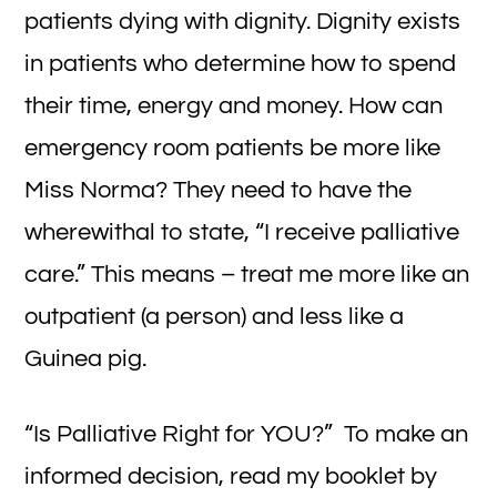
patients dying with dignity. Dignity exists
in patients who determine how to spend
their time, energy and money. How can
emergency room patients be more like
Miss Norma? They need to have the
wherewithal to state, “I receive palliative
care.” This means – treat me more like an
outpatient (a person) and less like a
Guinea pig.
“Is Palliative Right for YOU?” To make an
informed decision, read my booklet by