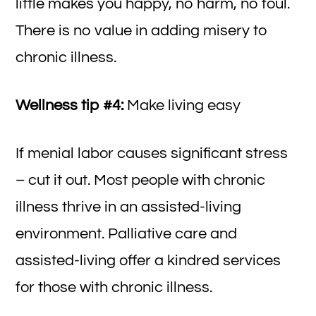
little makes you happy, no harm, no foul.
There is no value in adding misery to
chronic illness.
Wellness tip #4:
Make living easy
If menial labor causes significant stress
– cut it out. Most people with chronic
illness thrive in an assisted-living
environment. Palliative care and
assisted-living offer a kindred services
for those with chronic illness.