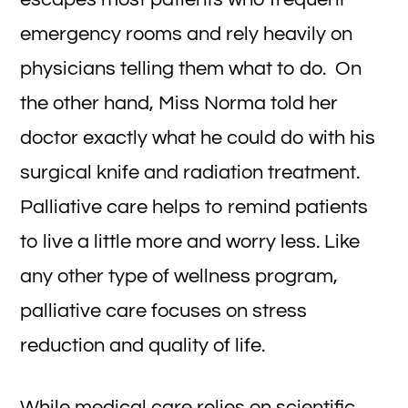
emergency rooms and rely heavily on
physicians telling them what to do. On
the other hand, Miss Norma told her
doctor exactly what he could do with his
surgical knife and radiation treatment.
Palliative care helps to remind patients
to live a little more and worry less. Like
any other type of wellness program,
palliative care focuses on stress
reduction and quality of life.
While medical care relies on scientific