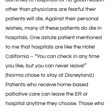
other than physicians are fearful their
patients will die. Against their personal
wishes, many of these patients do die in
hospitals. One astute patient mentioned
to me that hospitals are like the Hotel
California – “You can check in any time
you like, but you can never leave!”
(Norma chose to stay at Disneyland.)
Patients who receive home-based
palliative care can leave the ER or
hospital anytime they choose. Those who