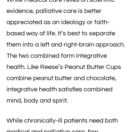
evidence, palliative care is better
appreciated as an ideology or faith-
based way of life. It’s best to separate
them into a left and right-brain approach.
The two combined form integrative
health. Like Reese’s Peanut Butter Cups
combine peanut butter and chocolate,
integrative health satisfies combined
mind, body and spirit.
While chronically-ill patients need both
medical and palliative care, few