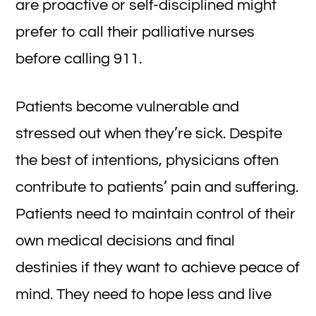
are proactive or self-disciplined might
prefer to call their palliative nurses
before calling 911.
Patients become vulnerable and
stressed out when they’re sick. Despite
the best of intentions, physicians often
contribute to patients’ pain and suffering.
Patients need to maintain control of their
own medical decisions and final
destinies if they want to achieve peace of
mind. They need to hope less and live