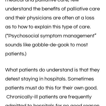
understand the benefits of palliative care
and their physicians are often at a loss
as to how to explain this type of care.
(“Psychosocial symptom management”
sounds like gobble-de-gook to most
patients.)
What patients do understand is that they
detest staying in hospitals. Sometimes
patients must do this for their own good.
Chronically-ill patients are frequently
admitted to hospitals for no good reason