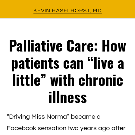
Skip
Skip
KEVIN HASELHORST, MD
to
to
main
footer
Palliative Care: How
content
patients can “live a
little” with chronic
illness
“Driving Miss Norma” became a
Facebook sensation two years ago after