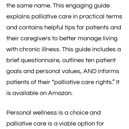
the same name. This engaging guide
explains palliative care in practical terms
and contains helpful tips for patients and
their caregivers to better manage living
with chronic illness. This guide includes a
brief questionnaire, outlines ten patient
goals and personal values, AND informs
patients of their “palliative care rights.” It
is available on Amazon.
Personal wellness is a choice and
palliative care is a viable option for