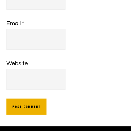
Email
*
Website