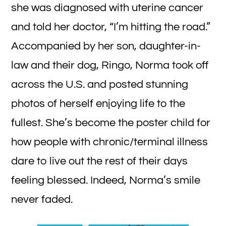
she was diagnosed with uterine cancer
and told her doctor, “I’m hitting the road.”
Accompanied by her son, daughter-in-
law and their dog, Ringo, Norma took off
across the U.S. and posted stunning
photos of herself enjoying life to the
fullest. She’s become the poster child for
how people with chronic/terminal illness
dare to live out the rest of their days
feeling blessed. Indeed, Norma’s smile
never faded.