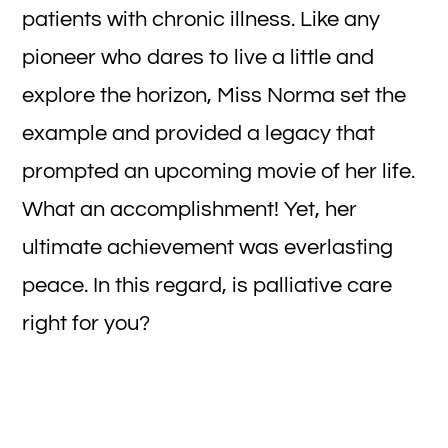
patients with chronic illness. Like any
pioneer who dares to live a little and
explore the horizon, Miss Norma set the
example and provided a legacy that
prompted an upcoming movie of her life.
What an accomplishment! Yet, her
ultimate achievement was everlasting
peace. In this regard, is palliative care
right for you?