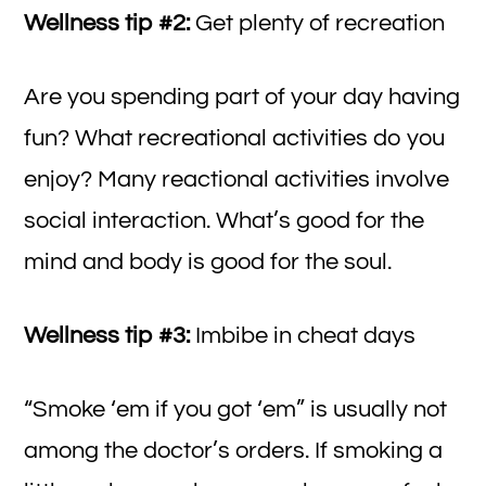
Wellness tip #2:
Get plenty of recreation
Are you spending part of your day having
fun? What recreational activities do you
enjoy? Many reactional activities involve
social interaction. What’s good for the
mind and body is good for the soul.
Wellness tip #3:
Imbibe in cheat days
“Smoke ‘em if you got ‘em” is usually not
among the doctor’s orders. If smoking a