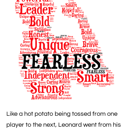
R
fo
B
Bo
Like a hot potato being tossed from one
player to the next, Leonard went from his