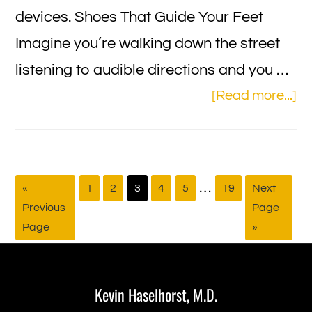
devices. Shoes That Guide Your Feet
Imagine you’re walking down the street
listening to audible directions and you …
ab
[Read more...]
L
Vi
Te
Interim
…
Go
Page
Page
Page
Page
Page
Page
Go
«
1
2
3
4
5
19
Next
Ga
to
to
Previous
Page
pages
fo
Page
»
omitted
th
Footer
Vi
Im
Kevin Haselhorst, M.D.