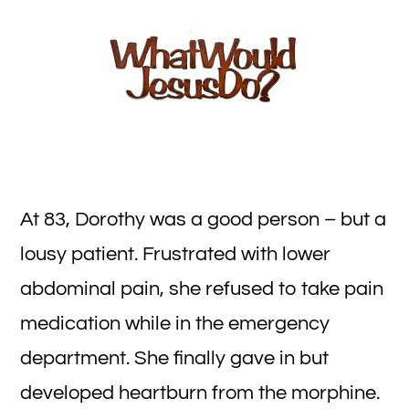
Ev
Me
De
At 83, Dorothy was a good person – but a
lousy patient. Frustrated with lower
abdominal pain, she refused to take pain
medication while in the emergency
department. She finally gave in but
developed heartburn from the morphine.