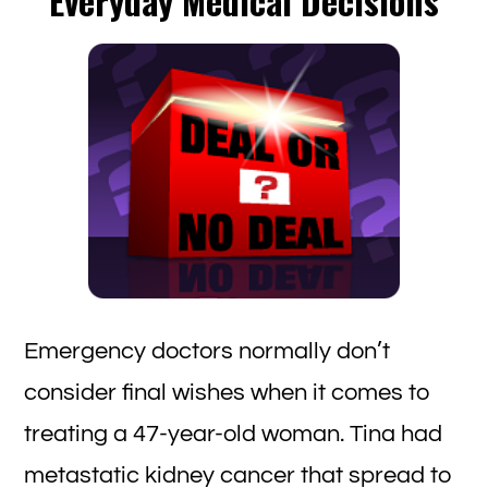
Everyday Medical Decisions
Ch
to
be
Ho
or
Fe
Emergency doctors normally don’t
consider final wishes when it comes to
treating a 47-year-old woman. Tina had
metastatic kidney cancer that spread to