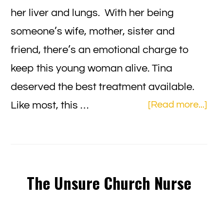
her liver and lungs. With her being
someone’s wife, mother, sister and
friend, there’s an emotional charge to
keep this young woman alive. Tina
deserved the best treatment available.
ab
Like most, this …
[Read more...]
H
to
Ap
“F
The Unsure Church Nurse
Wi
to