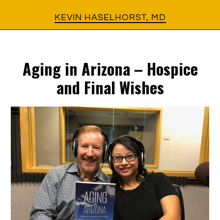
Skip
Skip
KEVIN HASELHORST, MD
to
to
main
footer
Aging in Arizona – Hospice
content
and Final Wishes