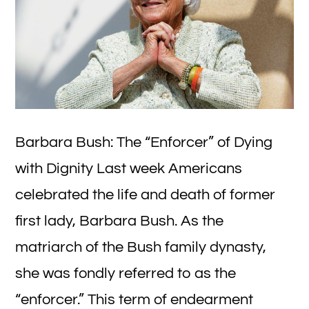
Barbara Bush: The “Enforcer” of Dying
with Dignity Last week Americans
celebrated the life and death of former
first lady, Barbara Bush. As the
matriarch of the Bush family dynasty,
she was fondly referred to as the
“enforcer.” This term of endearment