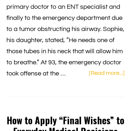
primary doctor to an ENT specialist and
finally to the emergency department due
to a tumor obstructing his airway. Sophie,
his daughter, stated, ”He needs one of
those tubes in his neck that will allow him
to breathe.” At 93, the emergency doctor
ab
took offense at the …
[Read more...]
So
Ch
A
Fa
How to Apply “Final Wishes” to
Ca