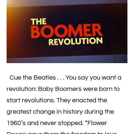
Cue the Beatles . . . You say you want a
revolution: Baby Boomers were born to
start revolutions. They enacted the
greatest change in history during the
1960’s and never stopped. “Flower