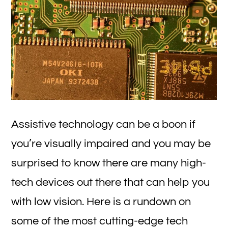
Assistive technology can be a boon if
you’re visually impaired and you may be
surprised to know there are many high-
tech devices out there that can help you
with low vision. Here is a rundown on
some of the most cutting-edge tech