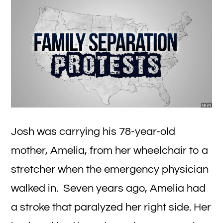
Fi
Wi
Josh was carrying his 78-year-old
mother, Amelia, from her wheelchair to a
stretcher when the emergency physician
walked in. Seven years ago, Amelia had
a stroke that paralyzed her right side. Her