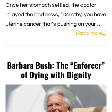
Once her stomach settled, the doctor
relayed the bad news, “Dorothy, you have
uterine cancer that’s pushing on your …
ab
[Read more...]
Th
Un
Ch
Barbara Bush: The “Enforcer”
Nu
of Dying with Dignity