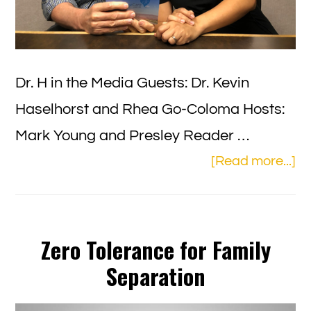
Dr. H in the Media Guests: Dr. Kevin
Haselhorst and Rhea Go-Coloma Hosts:
Mark Young and Presley Reader …
ab
[Read more...]
Ag
in
Ar
Zero Tolerance for Family
–
Separation
Ho
an