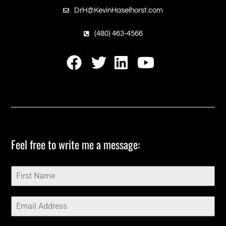
DrH@KevinHaselhorst.com
(480) 463-4566
‎Feel free to write me a message:‎