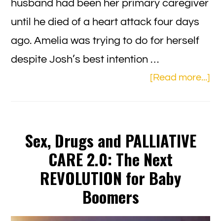
husband had been her primary caregiver
until he died of a heart attack four days
ago. Amelia was trying to do for herself
despite Josh’s best intention …
ab
[Read more...]
Ze
To
fo
Sex, Drugs and PALLIATIVE
Fa
CARE 2.0: The Next
Se
REVOLUTION for Baby
Boomers