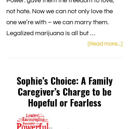
Power: gave them the freedom to love,
not hate. Now we can not only love the
one we’re with – we can marry them.
Legalized marijuana is all but …
ab
[Read more...]
Se
Dr
an
Sophie’s Choice: A Family
PA
Caregiver’s Charge to be
C
Hopeful or Fearless
2.0
Th
Ne