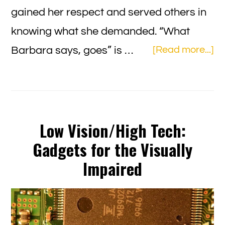
gained her respect and served others in
knowing what she demanded. “What
ab
Barbara says, goes” is …
[Read more...]
Ba
Bu
Th
“E
Low Vision/High Tech:
of
Gadgets for the Visually
Dy
Impaired
wi
Di